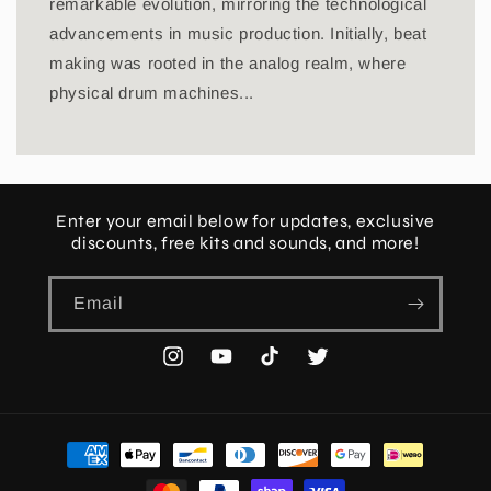
remarkable evolution, mirroring the technological
advancements in music production. Initially, beat
making was rooted in the analog realm, where
physical drum machines...
Enter your email below for updates, exclusive
discounts, free kits and sounds, and more!
Email
Instagram
YouTube
TikTok
Twitter
Payment
methods