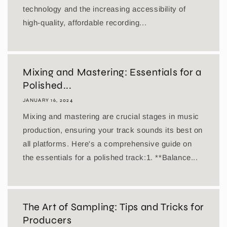
technology and the increasing accessibility of
high-quality, affordable recording...
Mixing and Mastering: Essentials for a
Polished...
JANUARY 16, 2024
Mixing and mastering are crucial stages in music
production, ensuring your track sounds its best on
all platforms. Here's a comprehensive guide on
the essentials for a polished track:1. **Balance...
The Art of Sampling: Tips and Tricks for
Producers