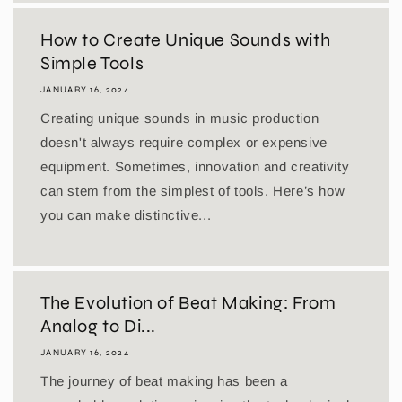
How to Create Unique Sounds with
Simple Tools
JANUARY 16, 2024
Creating unique sounds in music production
doesn't always require complex or expensive
equipment. Sometimes, innovation and creativity
can stem from the simplest of tools. Here’s how
you can make distinctive...
The Evolution of Beat Making: From
Analog to Di...
JANUARY 16, 2024
The journey of beat making has been a