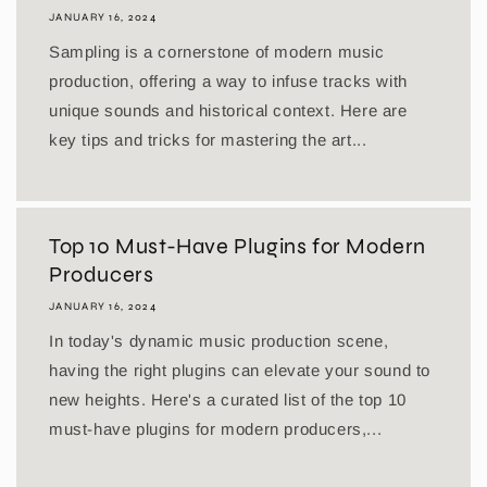
JANUARY 16, 2024
Sampling is a cornerstone of modern music
production, offering a way to infuse tracks with
unique sounds and historical context. Here are
key tips and tricks for mastering the art...
Top 10 Must-Have Plugins for Modern
Producers
JANUARY 16, 2024
In today's dynamic music production scene,
having the right plugins can elevate your sound to
new heights. Here's a curated list of the top 10
must-have plugins for modern producers,...