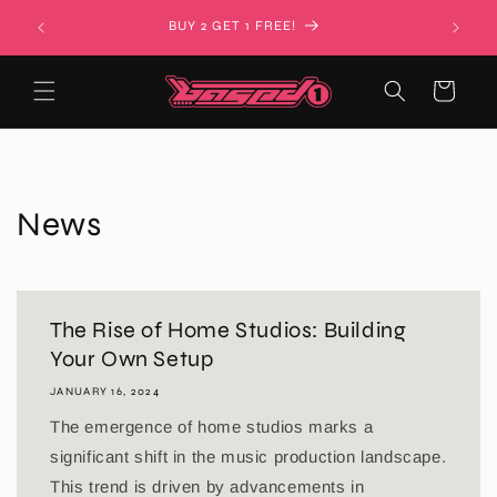
Skip to
BUY 2 GET 1 FREE!
content
Cart
News
The Rise of Home Studios: Building
Your Own Setup
JANUARY 16, 2024
The emergence of home studios marks a
significant shift in the music production landscape.
This trend is driven by advancements in