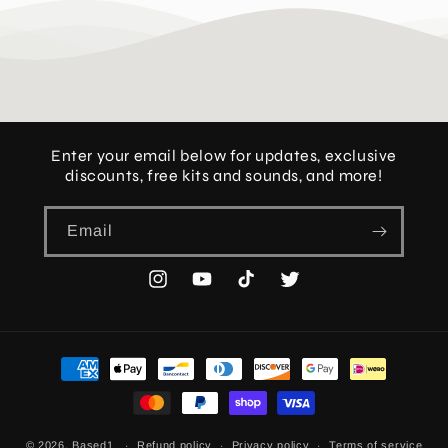
Enter your email below for updates, exclusive
discounts, free kits and sounds, and more!
Email
Instagram
YouTube
TikTok
Twitter
Payment
methods
© 2026,
Based1
Refund policy
Privacy policy
Terms of service