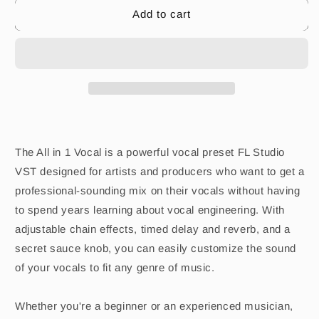
Add to cart
The All in 1 Vocal is a powerful vocal preset FL Studio
VST designed for artists and producers who want to get a
professional-sounding mix on their vocals without having
to spend years learning about vocal engineering. With
adjustable chain effects, timed delay and reverb, and a
secret sauce knob, you can easily customize the sound
of your vocals to fit any genre of music.
Whether you're a beginner or an experienced musician,