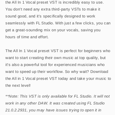
the All In 1 Vocal preset VST is incredibly easy to use.
You don't need any extra third-party VSTs to make it
sound good, and it's specifically designed to work
seamlessly with FL Studio. With just a few clicks, you can
get a great-sounding mix on your vocals, saving you
hours of time and effort.
The All In 1 Vocal preset VST is perfect for beginners who
want to start creating their own music at top quality, but
it's also a powerful tool for experienced musicians who
want to speed up their workflow. So why wait? Download
the All in 1 Vocal preset VST today and take your music to
the next level!
**Note: This VST is only available for FL Studio. It will not
work in any other DAW. It was created using FL Studio
21.0.2.2931, you may have issues trying to open it in