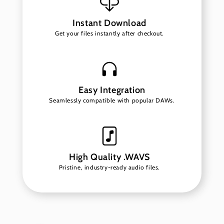
Instant Download
Get your files instantly after checkout.
Easy Integration
Seamlessly compatible with popular DAWs.
High Quality .WAVS
Pristine, industry-ready audio files.