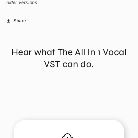
older versions
Share
Hear what The All In 1 Vocal
VST can do.