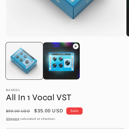
O
m
2
in
m
BASED1
All In 1 Vocal VST
Regular
Sale
$35.00 USD
$99.00 USD
Sale
price
price
Shipping
calculated at checkout.